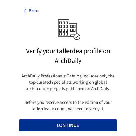
Back
Verify your
tallerdea
profile on
ArchDaily
ArchDaily Professionals Catalog includes only the
top curated specialists working on global
architecture projects published on ArchDaily.
Before you receive access to the edition of your
tallerdea
account, we need to verify it.
CONTINUE