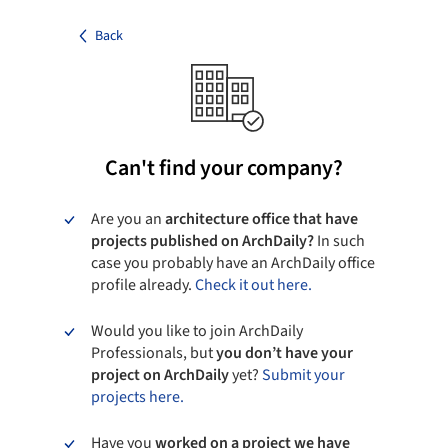
Back
Can't find your company?
Are you an
architecture office that have
projects published on ArchDaily?
In such
case you probably have an ArchDaily office
profile already.
Check it out here.
Would you like to join ArchDaily
Professionals, but
you don’t have your
project on ArchDaily
yet?
Submit your
projects here.
Have you
worked on a project we have