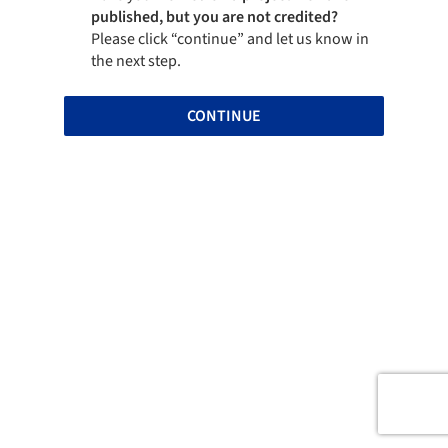
published, but you are not credited?
Please click “continue” and let us know in
the next step.
CONTINUE