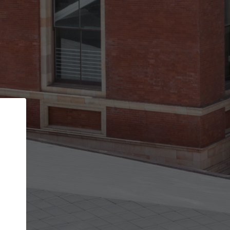
Back
STEP 1 OF 2
Account contact details