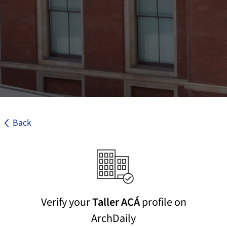
Back
Verify your
Taller ACÁ
profile on
ArchDaily