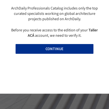
ArchDaily Professionals Catalog includes only the top
curated specialists working on global architecture
projects published on ArchDaily.
Before you receive access to the edition of your
Taller
ACÁ
account, we need to verify it.
CONTINUE