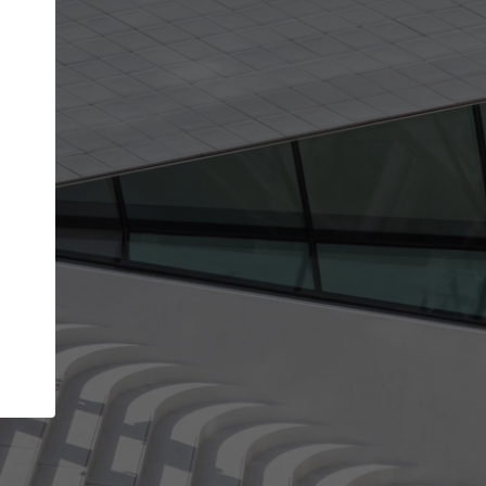
Your account allows you to edit your company
get the top position in search results and be 
and contacted by architects looking for colla
Your name
Your work email address
(please use one with your
company domain to simplify the verification process
I agree to the
Terms of use
and the
Priva
Policy
CONTINUE