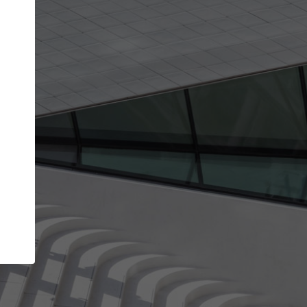
Your account allows you to edit your company
get the top position in search results and be 
and contacted by architects looking for colla
Your name
Your work email address
(please use one with your
company domain to simplify the verification process
I agree to the
Terms of use
and the
Priva
Policy
CONTINUE