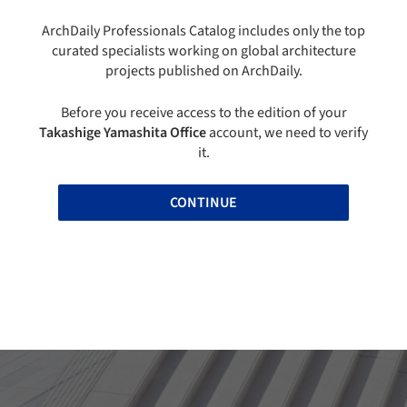
ArchDaily Professionals Catalog includes only the top
curated specialists working on global architecture
projects published on ArchDaily.
Before you receive access to the edition of your
Takashige Yamashita Office
account, we need to verify
it.
CONTINUE