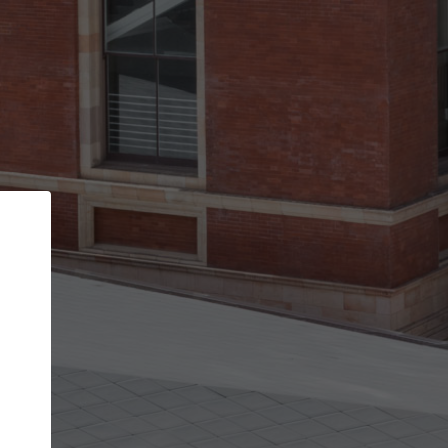
Back
STEP 1 OF 2
Account contact details