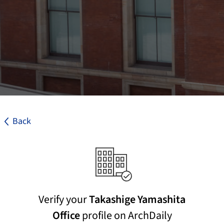
Back
Verify your
Takashige Yamashita
Office
profile on ArchDaily