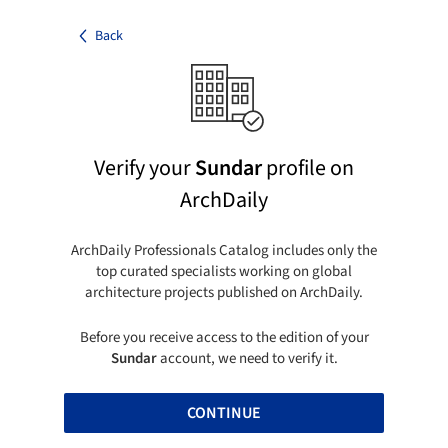
Back
Verify your
Sundar
profile on
ArchDaily
ArchDaily Professionals Catalog includes only the
top curated specialists working on global
architecture projects published on ArchDaily.
Before you receive access to the edition of your
Sundar
account, we need to verify it.
CONTINUE