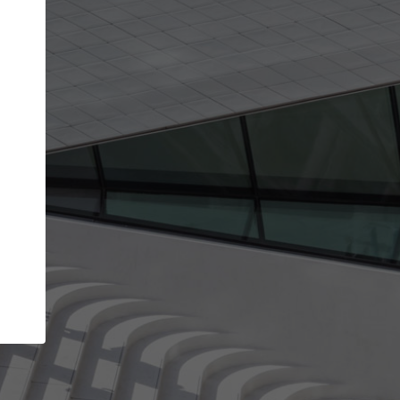
Your account allows you to edit your company
get the top position in search results and be 
and contacted by architects looking for colla
Your name
Your work email address
(please use one with your
company domain to simplify the verification process
I agree to the
Terms of use
and the
Priva
Policy
CONTINUE