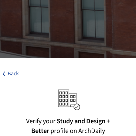
Back
Verify your
Study and Design +
Better
profile on ArchDaily