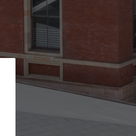
Back
STEP 1 OF 2
Account contact details