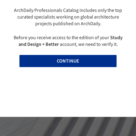
ArchDaily Professionals Catalog includes only the top
curated specialists working on global architecture
projects published on ArchDaily.
Before you receive access to the edition of your
Study
and Design + Better
account, we need to verify it.
CONTINUE