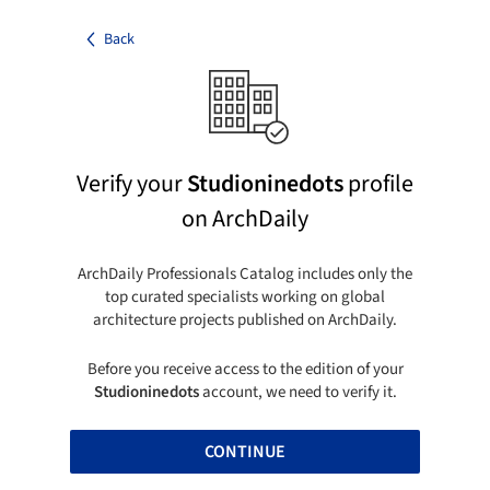
Back
Verify your
Studioninedots
profile
on ArchDaily
ArchDaily Professionals Catalog includes only the
top curated specialists working on global
architecture projects published on ArchDaily.
Before you receive access to the edition of your
Studioninedots
account, we need to verify it.
CONTINUE