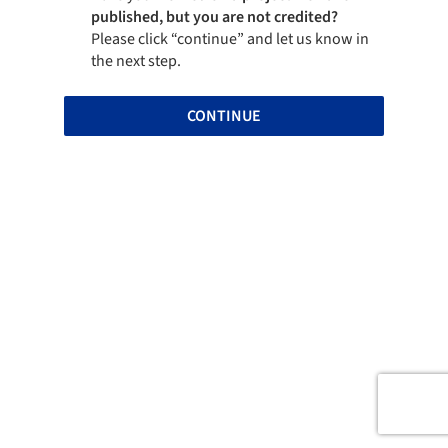
published, but you are not credited?
Please click “continue” and let us know in
the next step.
CONTINUE