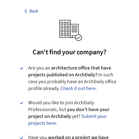
Back
Can't find your company?
Are you an
architecture office that have
projects published on ArchDaily?
In such
case you probably have an ArchDaily office
profile already.
Check it out here.
Would you like to join ArchDaily
Professionals, but
you don’t have your
project on ArchDaily
yet?
Submit your
projects here.
Have you
worked on a project we have