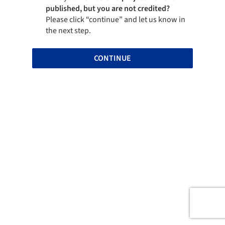
published, but you are not credited?
Please click “continue” and let us know in
the next step.
CONTINUE