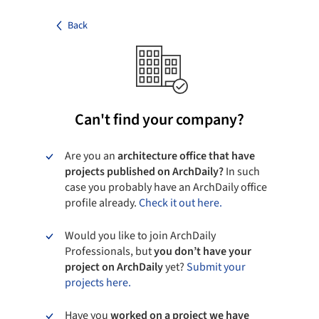
Back
Can't find your company?
Are you an
architecture office that have
projects published on ArchDaily?
In such
case you probably have an ArchDaily office
profile already.
Check it out here.
Would you like to join ArchDaily
Professionals, but
you don’t have your
project on ArchDaily
yet?
Submit your
projects here.
Have you
worked on a project we have