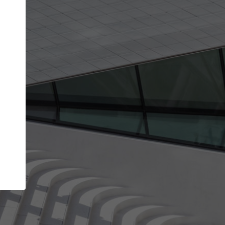
Your name
Your company
I agree to the
Terms of use
and the
Priva
Policy
CONTINUE