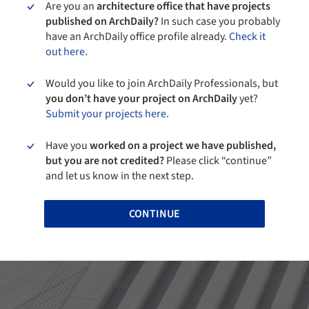
Are you an
architecture office that have projects
published on ArchDaily?
In such case you probably
have an ArchDaily office profile already.
Check it
out here.
Would you like to join ArchDaily Professionals, but
you don’t have your project on ArchDaily
yet?
Submit your projects here.
Have you
worked on a project we have published,
but you are not credited?
Please click “continue”
and let us know in the next step.
CONTINUE