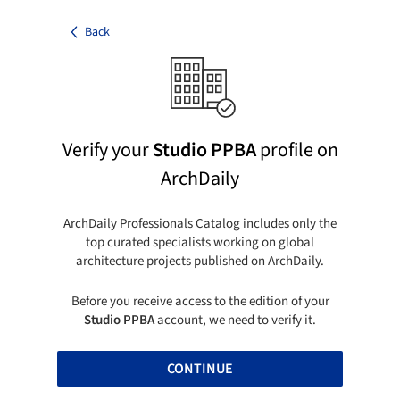
Back
Verify your
Studio PPBA
profile on
ArchDaily
ArchDaily Professionals Catalog includes only the
top curated specialists working on global
architecture projects published on ArchDaily.
Before you receive access to the edition of your
Studio PPBA
account, we need to verify it.
CONTINUE