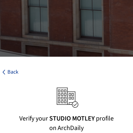
Back
Verify your
STUDIO MOTLEY
profile
on ArchDaily