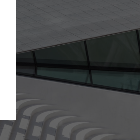
Your account allows you to edit your company
get the top position in search results and be 
and contacted by architects looking for colla
Your name
Your work email address
(please use one with your
company domain to simplify the verification process
I agree to the
Terms of use
and the
Priva
Policy
CONTINUE