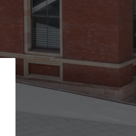
Back
STEP 1 OF 2
Account contact details