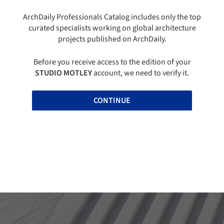
ArchDaily Professionals Catalog includes only the top
curated specialists working on global architecture
projects published on ArchDaily.
Before you receive access to the edition of your
STUDIO MOTLEY
account, we need to verify it.
CONTINUE