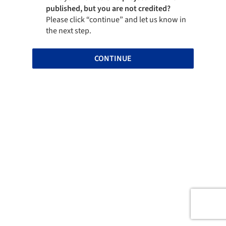
published, but you are not credited?
Please click “continue” and let us know in
the next step.
CONTINUE