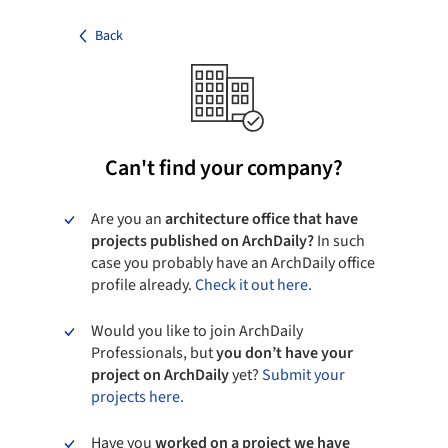
Back
Can't find your company?
Are you an
architecture office that have
projects published on ArchDaily?
In such
case you probably have an ArchDaily office
profile already.
Check it out here.
Would you like to join ArchDaily
Professionals, but
you don’t have your
project on ArchDaily
yet?
Submit your
projects here.
Have you
worked on a project we have