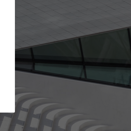
Your account allows you to edit your company
get the top position in search results and be 
and contacted by architects looking for colla
Your name
Your work email address
(please use one with your
company domain to simplify the verification process
I agree to the
Terms of use
and the
Priva
Policy
CONTINUE