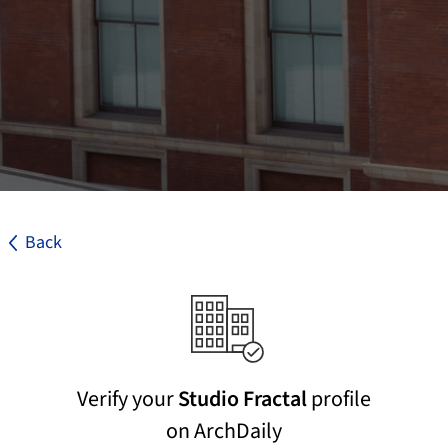
Back
Verify your
Studio Fractal
profile
on ArchDaily