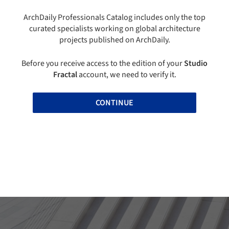
ArchDaily Professionals Catalog includes only the top
curated specialists working on global architecture
projects published on ArchDaily.
Before you receive access to the edition of your
Studio
Fractal
account, we need to verify it.
CONTINUE