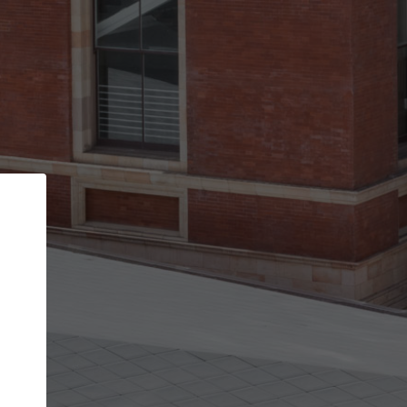
Back
STEP 1 OF 2
Account contact details