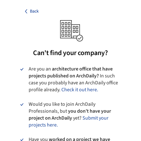
Back
Can't find your company?
Are you an
architecture office that have
projects published on ArchDaily?
In such
case you probably have an ArchDaily office
profile already.
Check it out here.
Would you like to join ArchDaily
Professionals, but
you don’t have your
project on ArchDaily
yet?
Submit your
projects here.
Have you
worked on a project we have