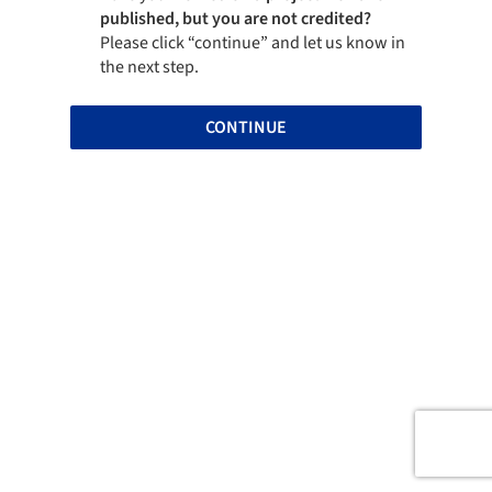
published, but you are not credited?
Please click “continue” and let us know in
the next step.
CONTINUE