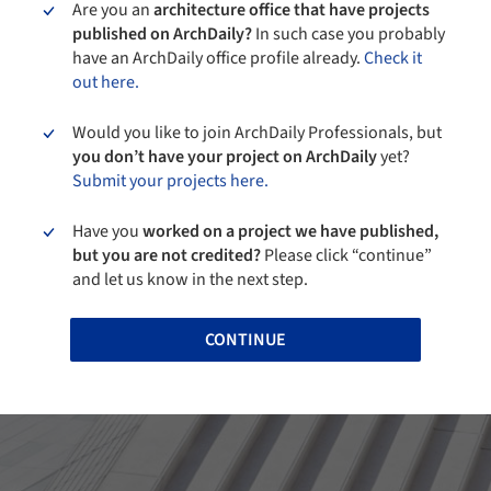
Are you an
architecture office that have projects
published on ArchDaily?
In such case you probably
have an ArchDaily office profile already.
Check it
out here.
Would you like to join ArchDaily Professionals, but
you don’t have your project on ArchDaily
yet?
Submit your projects here.
Have you
worked on a project we have published,
but you are not credited?
Please click “continue”
and let us know in the next step.
CONTINUE