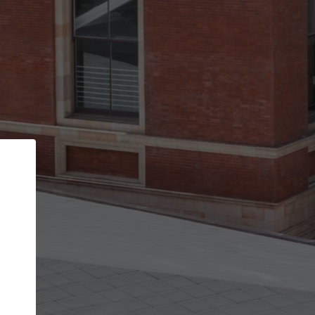
Back
STEP 1 OF 3
Your personal details