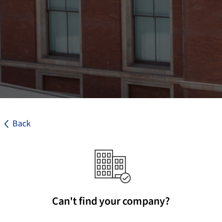
Back
Can't find your company?