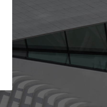
Your name
Your company
I agree to the
Terms of use
and the
Priva
Policy
CONTINUE