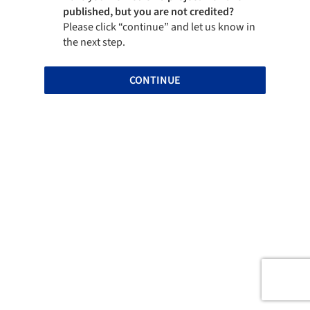
published, but you are not credited?
Please click “continue” and let us know in
the next step.
CONTINUE