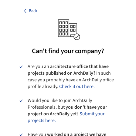
Back
Can't find your company?
Are you an
architecture office that have
projects published on ArchDaily?
In such
case you probably have an ArchDaily office
profile already.
Check it out here.
Would you like to join ArchDaily
Professionals, but
you don’t have your
project on ArchDaily
yet?
Submit your
projects here.
Have you
worked on a project we have