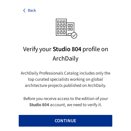
Back
Verify your
Studio 804
profile on
ArchDaily
ArchDaily Professionals Catalog includes only the
top curated specialists working on global
architecture projects published on ArchDaily.
Before you receive access to the edition of your
Studio 804
account, we need to verify it.
CONTINUE