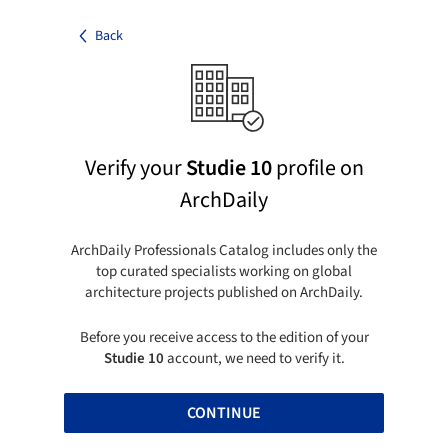
Back
Verify your
Studie 10
profile on
ArchDaily
ArchDaily Professionals Catalog includes only the
top curated specialists working on global
architecture projects published on ArchDaily.
Before you receive access to the edition of your
Studie 10
account, we need to verify it.
CONTINUE