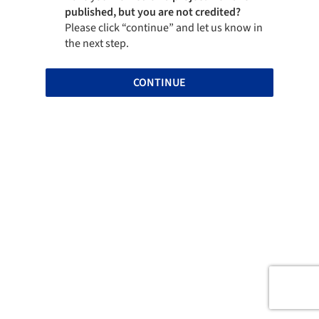
published, but you are not credited?
Please click “continue” and let us know in
the next step.
CONTINUE