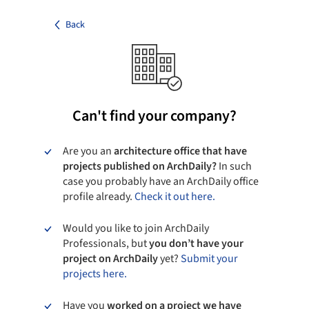
Back
Can't find your company?
Are you an
architecture office that have
projects published on ArchDaily?
In such
case you probably have an ArchDaily office
profile already.
Check it out here.
Would you like to join ArchDaily
Professionals, but
you don’t have your
project on ArchDaily
yet?
Submit your
projects here.
Have you
worked on a project we have