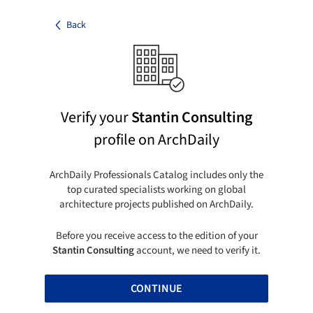
Back
Verify your
Stantin Consulting
profile on ArchDaily
ArchDaily Professionals Catalog includes only the
top curated specialists working on global
architecture projects published on ArchDaily.
Before you receive access to the edition of your
Stantin Consulting
account, we need to verify it.
CONTINUE