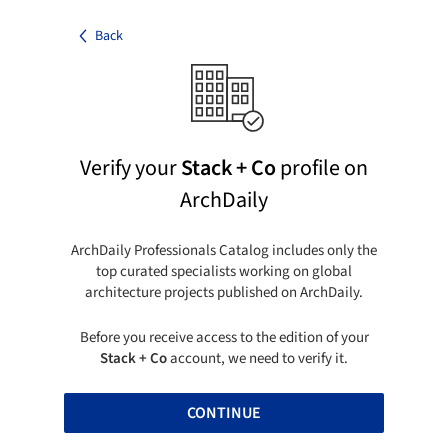
Back
Verify your
Stack + Co
profile on
ArchDaily
ArchDaily Professionals Catalog includes only the
top curated specialists working on global
architecture projects published on ArchDaily.
Before you receive access to the edition of your
Stack + Co
account, we need to verify it.
CONTINUE