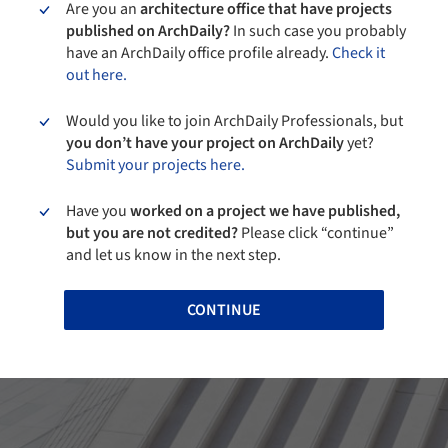
Are you an
architecture office that have projects
published on ArchDaily?
In such case you probably
have an ArchDaily office profile already.
Check it
out here.
Would you like to join ArchDaily Professionals, but
you don’t have your project on ArchDaily
yet?
Submit your projects here.
Have you
worked on a project we have published,
but you are not credited?
Please click “continue”
and let us know in the next step.
CONTINUE