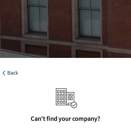
Back
Can't find your company?