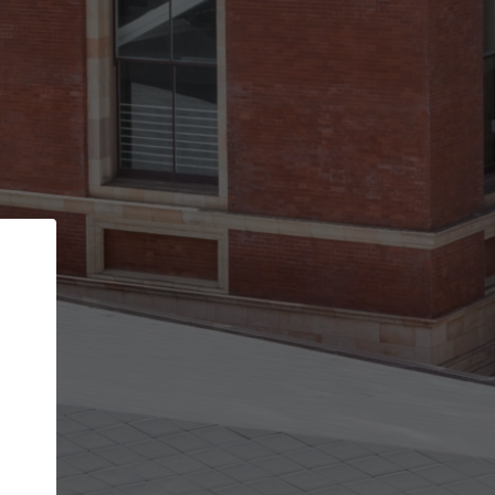
Back
STEP 1 OF 3
Your personal details