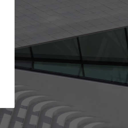
Your name
Your company
I agree to the
Terms of use
and the
Priva
Policy
CONTINUE