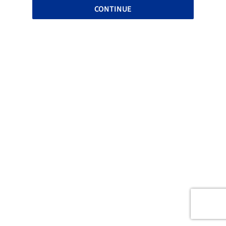
CONTINUE