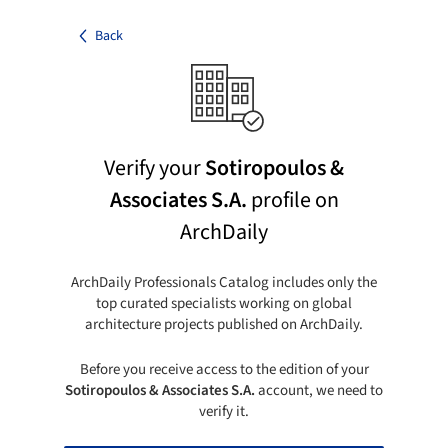
Back
Verify your
Sotiropoulos &
Associates S.A.
profile on
ArchDaily
ArchDaily Professionals Catalog includes only the
top curated specialists working on global
architecture projects published on ArchDaily.
Before you receive access to the edition of your
Sotiropoulos & Associates S.A.
account, we need to
verify it.