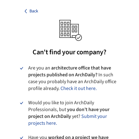
Back
Can't find your company?
Are you an
architecture office that have
projects published on ArchDaily?
In such
case you probably have an ArchDaily office
profile already.
Check it out here.
Would you like to join ArchDaily
Professionals, but
you don’t have your
project on ArchDaily
yet?
Submit your
projects here.
Have you
worked on a project we have