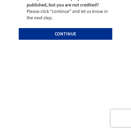
published, but you are not credited?
Please click “continue” and let us know in
the next step.
CONTINUE