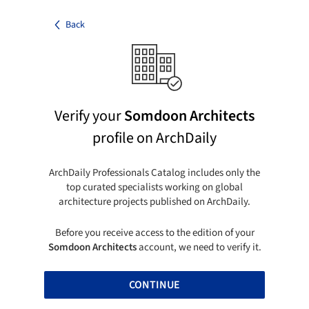
Back
Verify your
Somdoon Architects
profile on ArchDaily
ArchDaily Professionals Catalog includes only the
top curated specialists working on global
architecture projects published on ArchDaily.
Before you receive access to the edition of your
Somdoon Architects
account, we need to verify it.
CONTINUE