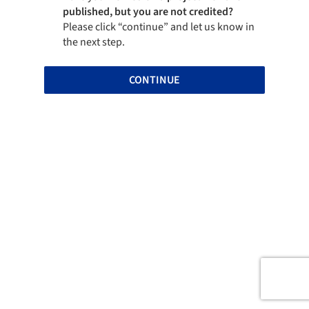
published, but you are not credited?
Please click “continue” and let us know in
the next step.
CONTINUE