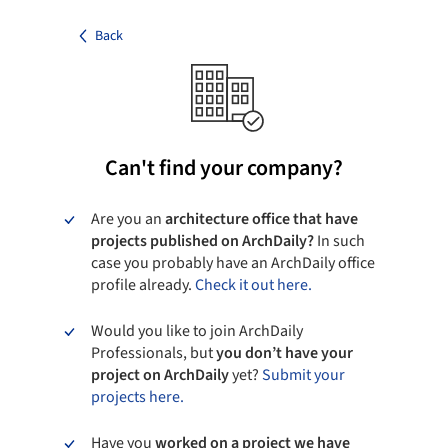
Back
Can't find your company?
Are you an
architecture office that have
projects published on ArchDaily?
In such
case you probably have an ArchDaily office
profile already.
Check it out here.
Would you like to join ArchDaily
Professionals, but
you don’t have your
project on ArchDaily
yet?
Submit your
projects here.
Have you
worked on a project we have