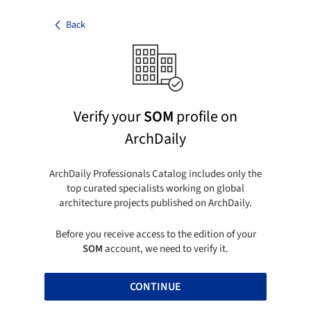
Back
Verify your
SOM
profile on
ArchDaily
ArchDaily Professionals Catalog includes only the
top curated specialists working on global
architecture projects published on ArchDaily.
Before you receive access to the edition of your
SOM
account, we need to verify it.
CONTINUE