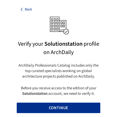
Back
Verify your
Solutionstation
profile
on ArchDaily
ArchDaily Professionals Catalog includes only the
top curated specialists working on global
architecture projects published on ArchDaily.
Before you receive access to the edition of your
Solutionstation
account, we need to verify it.
CONTINUE