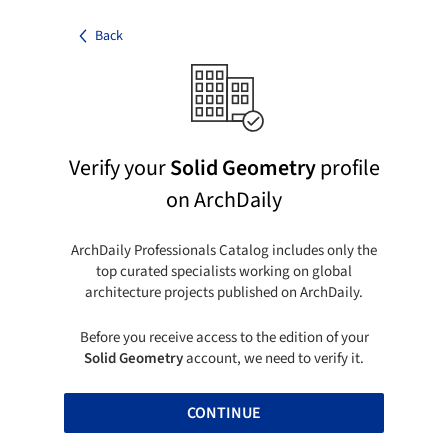
Back
Verify your
Solid Geometry
profile
on ArchDaily
ArchDaily Professionals Catalog includes only the
top curated specialists working on global
architecture projects published on ArchDaily.
Before you receive access to the edition of your
Solid Geometry
account, we need to verify it.
CONTINUE