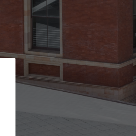
Back
STEP 1 OF 2
Account contact details