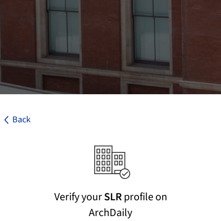
Back
Verify your
SLR
profile on
ArchDaily