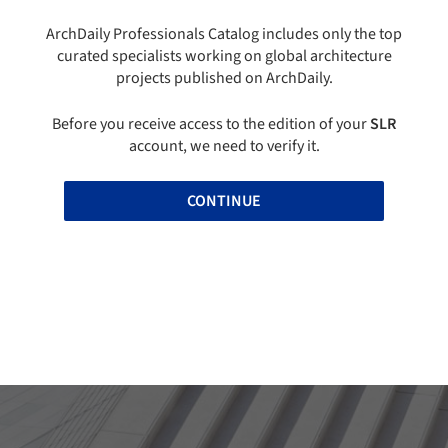
ArchDaily Professionals Catalog includes only the top
curated specialists working on global architecture
projects published on ArchDaily.
Before you receive access to the edition of your
SLR
account, we need to verify it.
CONTINUE