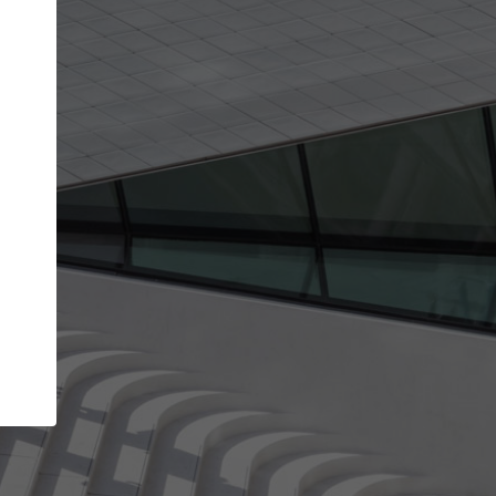
Your account allows you to edit your company
get the top position in search results and be 
and contacted by architects looking for colla
Your name
Your work email address
(please use one with your
company domain to simplify the verification process
I agree to the
Terms of use
and the
Priva
Policy
CONTINUE