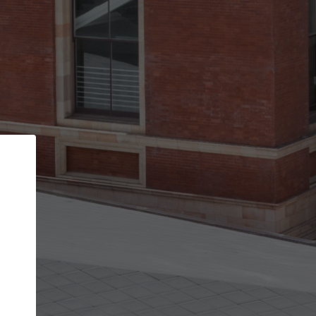
Back
STEP 1 OF 2
Account contact details