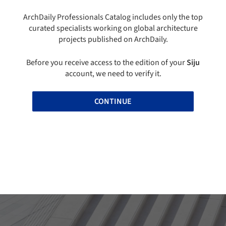
ArchDaily Professionals Catalog includes only the top
curated specialists working on global architecture
projects published on ArchDaily.
Before you receive access to the edition of your
Siju
account, we need to verify it.
CONTINUE