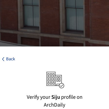
Back
Verify your
Siju
profile on
ArchDaily