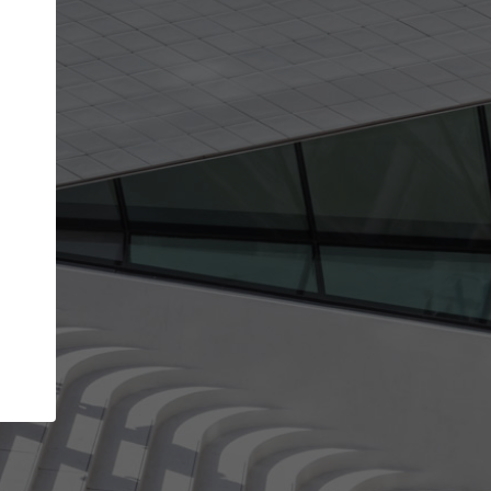
Your account allows you to edit your company
get the top position in search results and be 
and contacted by architects looking for colla
Your name
Your work email address
(please use one with your
company domain to simplify the verification process
I agree to the
Terms of use
and the
Priva
Policy
CONTINUE