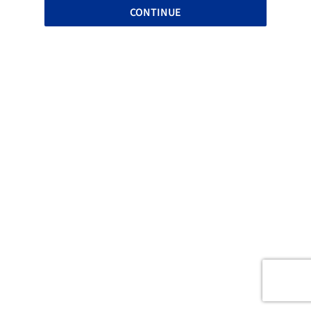
CONTINUE