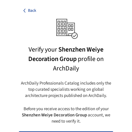
Back
Verify your
Shenzhen Weiye
Decoration Group
profile on
ArchDaily
ArchDaily Professionals Catalog includes only the
top curated specialists working on global
architecture projects published on ArchDaily.
Before you receive access to the edition of your
Shenzhen Weiye Decoration Group
account, we
need to verify it.