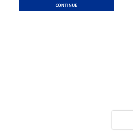
CONTINUE