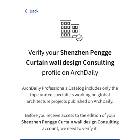
Back
Verify your
Shenzhen Pengge
Curtain wall design Consulting
profile on ArchDaily
ArchDaily Professionals Catalog includes only the
top curated specialists working on global
architecture projects published on ArchDaily.
Before you receive access to the edition of your
Shenzhen Pengge Curtain wall design Consulting
account, we need to verify it.