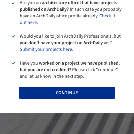
Are you an
architecture office that have projects
published on ArchDaily?
In such case you probably
have an ArchDaily office profile already.
Check it
out here.
Would you like to join ArchDaily Professionals, but
you don’t have your project on ArchDaily
yet?
Submit your projects here.
Have you
worked on a project we have published,
but you are not credited?
Please click “continue”
and let us know in the next step.
CONTINUE