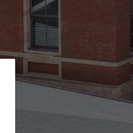
Back
STEP 1 OF 3
Your personal details