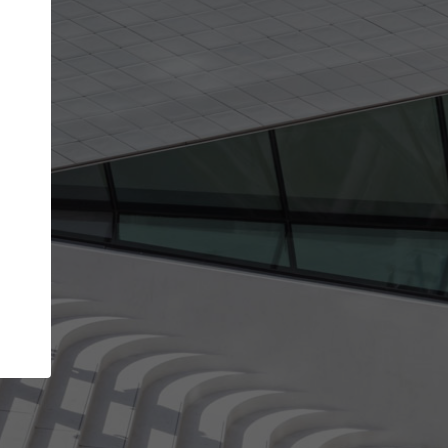
Your name
Your company
I agree to the
Terms of use
and the
Priva
Policy
CONTINUE