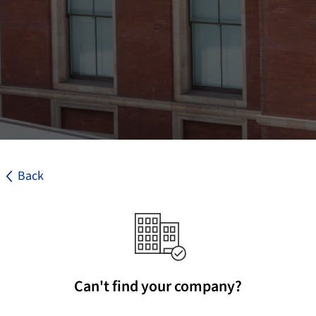
Back
Can't find your company?