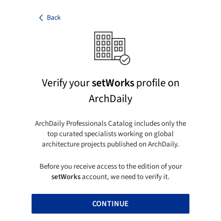
Back
Verify your
setWorks
profile on
ArchDaily
ArchDaily Professionals Catalog includes only the
top curated specialists working on global
architecture projects published on ArchDaily.
Before you receive access to the edition of your
setWorks
account, we need to verify it.
CONTINUE