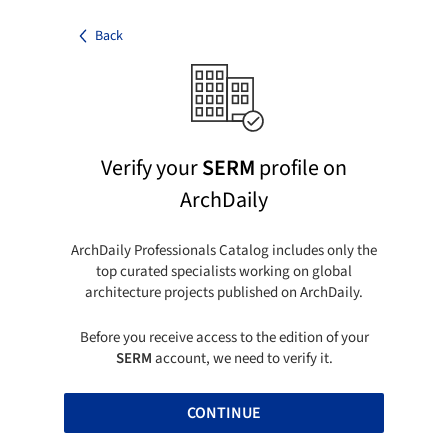
Back
Verify your
SERM
profile on
ArchDaily
ArchDaily Professionals Catalog includes only the
top curated specialists working on global
architecture projects published on ArchDaily.
Before you receive access to the edition of your
SERM
account, we need to verify it.
CONTINUE