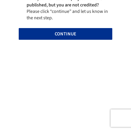
published, but you are not credited?
Please click “continue” and let us know in
the next step.
CONTINUE