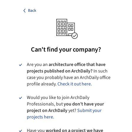
Back
Can't find your company?
Are you an
architecture office that have
projects published on ArchDaily?
In such
case you probably have an ArchDaily office
profile already.
Check it out here.
Would you like to join ArchDaily
Professionals, but
you don’t have your
project on ArchDaily
yet?
Submit your
projects here.
Have you
worked on a project we have