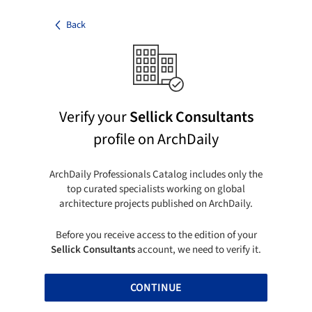
Back
Verify your
Sellick Consultants
profile on ArchDaily
ArchDaily Professionals Catalog includes only the
top curated specialists working on global
architecture projects published on ArchDaily.
Before you receive access to the edition of your
Sellick Consultants
account, we need to verify it.
CONTINUE