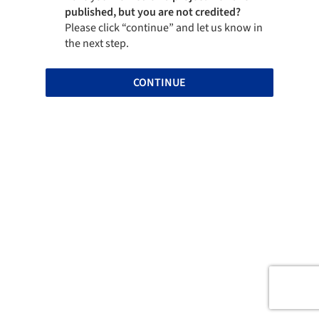
published, but you are not credited?
Please click “continue” and let us know in
the next step.
CONTINUE