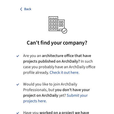
Back
Can't find your company?
Are you an
architecture office that have
projects published on ArchDaily?
In such
case you probably have an ArchDaily office
profile already.
Check it out here.
Would you like to join ArchDaily
Professionals, but
you don’t have your
project on ArchDaily
yet?
Submit your
projects here.
Have you
worked on a project we have