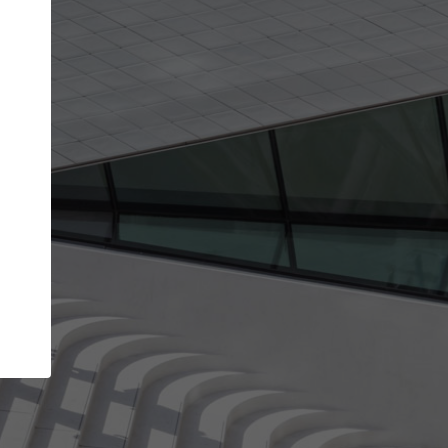
Your name
Your company
I agree to the
Terms of use
and the
Priva
Policy
CONTINUE