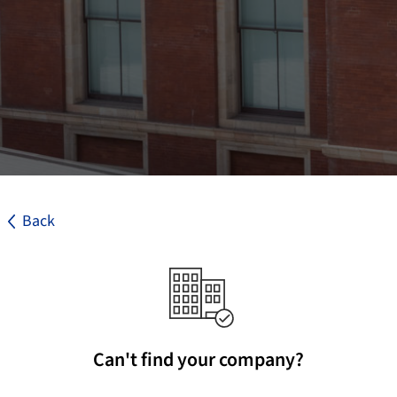
Back
Can't find your company?