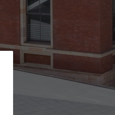
Back
STEP 1 OF 3
Your personal details