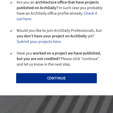
Are you an
architecture office that have projects
published on ArchDaily?
In such case you probably
have an ArchDaily office profile already.
Check it
out here.
Would you like to join ArchDaily Professionals, but
you don’t have your project on ArchDaily
yet?
Submit your projects here.
Have you
worked on a project we have published,
but you are not credited?
Please click “continue”
and let us know in the next step.
CONTINUE