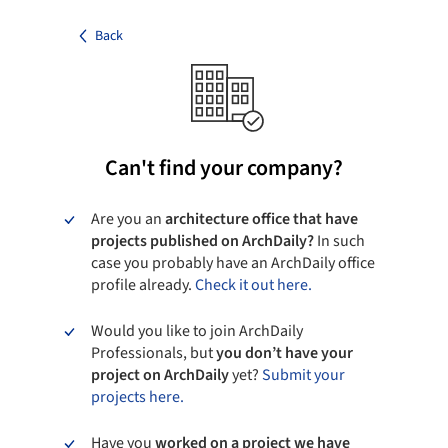
Back
Can't find your company?
Are you an
architecture office that have
projects published on ArchDaily?
In such
case you probably have an ArchDaily office
profile already.
Check it out here.
Would you like to join ArchDaily
Professionals, but
you don’t have your
project on ArchDaily
yet?
Submit your
projects here.
Have you
worked on a project we have