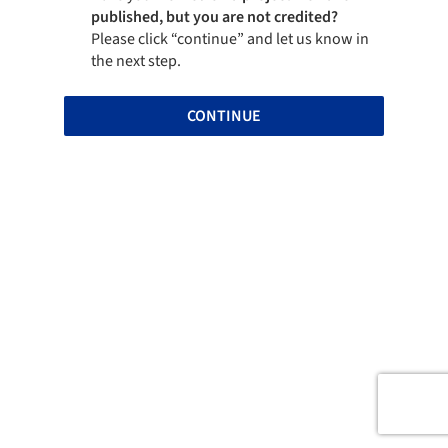
published, but you are not credited?
Please click “continue” and let us know in
the next step.
CONTINUE