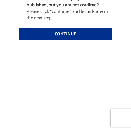
published, but you are not credited?
Please click “continue” and let us know in
the next step.
CONTINUE