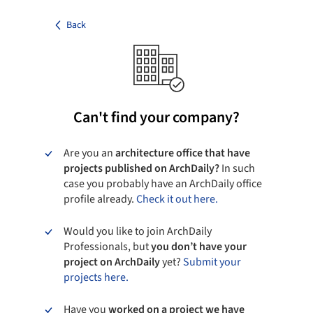
Back
Can't find your company?
Are you an
architecture office that have
projects published on ArchDaily?
In such
case you probably have an ArchDaily office
profile already.
Check it out here.
Would you like to join ArchDaily
Professionals, but
you don’t have your
project on ArchDaily
yet?
Submit your
projects here.
Have you
worked on a project we have