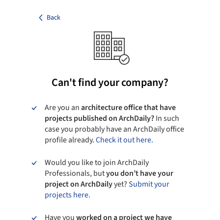
Back
Can't find your company?
Are you an
architecture office that have
projects published on ArchDaily?
In such
case you probably have an ArchDaily office
profile already.
Check it out here.
Would you like to join ArchDaily
Professionals, but
you don’t have your
project on ArchDaily
yet?
Submit your
projects here.
Have you
worked on a project we have