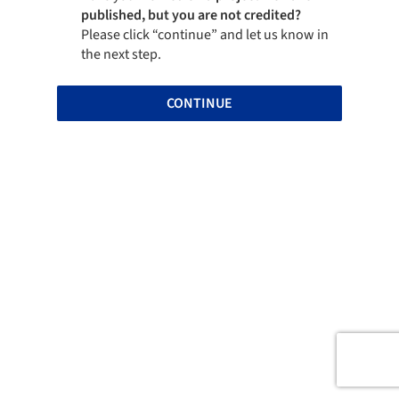
published, but you are not credited?
Please click “continue” and let us know in
the next step.
CONTINUE