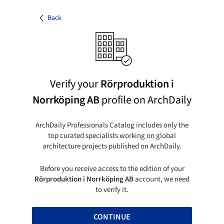
Back
Verify your
Rörproduktion i
Norrköping AB
profile on ArchDaily
ArchDaily Professionals Catalog includes only the
top curated specialists working on global
architecture projects published on ArchDaily.
Before you receive access to the edition of your
Rörproduktion i Norrköping AB
account, we need
to verify it.
CONTINUE