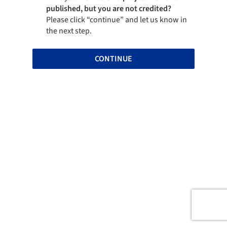
published, but you are not credited?
Please click “continue” and let us know in
the next step.
CONTINUE