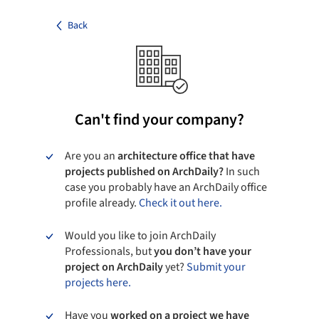
Back
Can't find your company?
Are you an
architecture office that have
projects published on ArchDaily?
In such
case you probably have an ArchDaily office
profile already.
Check it out here.
Would you like to join ArchDaily
Professionals, but
you don’t have your
project on ArchDaily
yet?
Submit your
projects here.
Have you
worked on a project we have