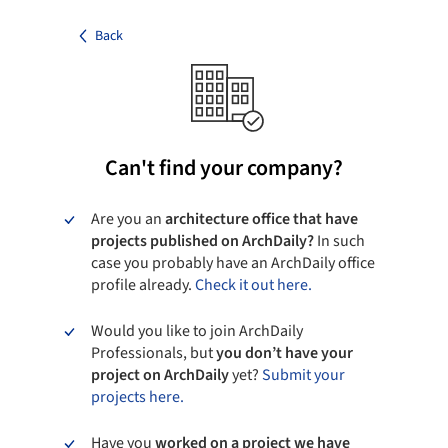
Back
Can't find your company?
Are you an
architecture office that have
projects published on ArchDaily?
In such
case you probably have an ArchDaily office
profile already.
Check it out here.
Would you like to join ArchDaily
Professionals, but
you don’t have your
project on ArchDaily
yet?
Submit your
projects here.
Have you
worked on a project we have