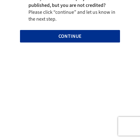
published, but you are not credited?
Please click “continue” and let us know in
the next step.
CONTINUE