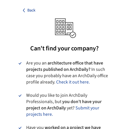
Back
Can't find your company?
Are you an
architecture office that have
projects published on ArchDaily?
In such
case you probably have an ArchDaily office
profile already.
Check it out here.
Would you like to join ArchDaily
Professionals, but
you don’t have your
project on ArchDaily
yet?
Submit your
projects here.
Have you
worked on a project we have