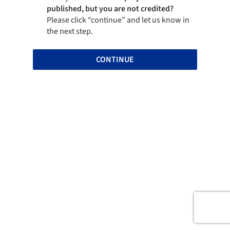
published, but you are not credited?
Please click “continue” and let us know in
the next step.
CONTINUE