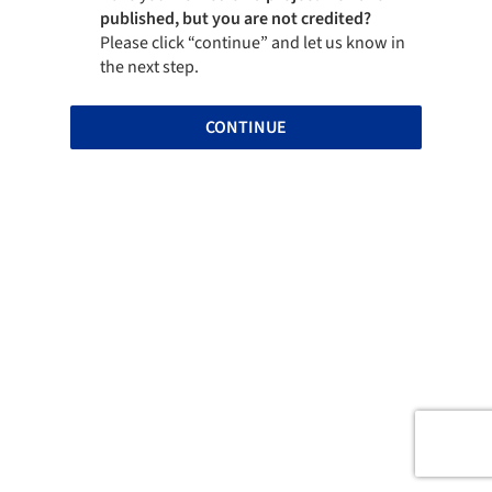
published, but you are not credited?
Please click “continue” and let us know in
the next step.
CONTINUE