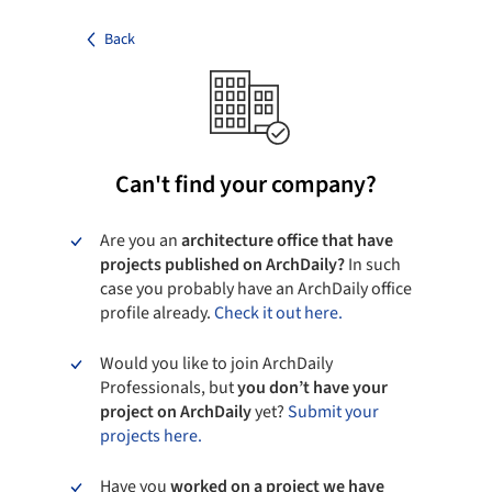
Back
Can't find your company?
Are you an
architecture office that have
projects published on ArchDaily?
In such
case you probably have an ArchDaily office
profile already.
Check it out here.
Would you like to join ArchDaily
Professionals, but
you don’t have your
project on ArchDaily
yet?
Submit your
projects here.
Have you
worked on a project we have