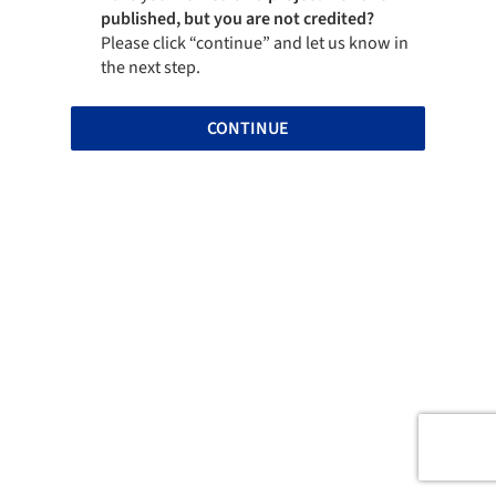
published, but you are not credited?
Please click “continue” and let us know in
the next step.
CONTINUE