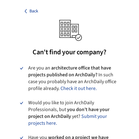
Back
Can't find your company?
Are you an
architecture office that have
projects published on ArchDaily?
In such
case you probably have an ArchDaily office
profile already.
Check it out here.
Would you like to join ArchDaily
Professionals, but
you don’t have your
project on ArchDaily
yet?
Submit your
projects here.
Have you
worked on a project we have